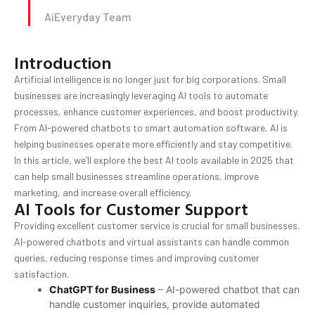
AiEveryday Team
Introduction
Artificial intelligence is no longer just for big corporations. Small
businesses are increasingly leveraging AI tools to automate
processes, enhance customer experiences, and boost productivity.
From AI-powered chatbots to smart automation software, AI is
helping businesses operate more efficiently and stay competitive.
In this article, we’ll explore the best AI tools available in 2025 that
can help small businesses streamline operations, improve
marketing, and increase overall efficiency.
AI Tools for Customer Support
Providing excellent customer service is crucial for small businesses.
AI-powered chatbots and virtual assistants can handle common
queries, reducing response times and improving customer
satisfaction.
ChatGPT for Business
– AI-powered chatbot that can
handle customer inquiries, provide automated