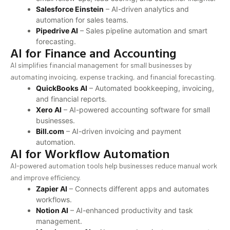
Salesforce Einstein
– AI-driven analytics and
automation for sales teams.
Pipedrive AI
– Sales pipeline automation and smart
forecasting.
AI for Finance and Accounting
AI simplifies financial management for small businesses by
automating invoicing, expense tracking, and financial forecasting.
QuickBooks AI
– Automated bookkeeping, invoicing,
and financial reports.
Xero AI
– AI-powered accounting software for small
businesses.
Bill.com
– AI-driven invoicing and payment
automation.
AI for Workflow Automation
AI-powered automation tools help businesses reduce manual work
and improve efficiency.
Zapier AI
– Connects different apps and automates
workflows.
Notion AI
– AI-enhanced productivity and task
management.