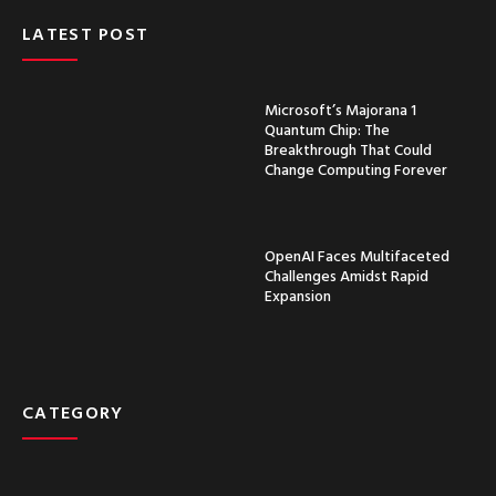
LATEST POST
Microsoft’s Majorana 1
Quantum Chip: The
Breakthrough That Could
Change Computing Forever
OpenAI Faces Multifaceted
Challenges Amidst Rapid
Expansion
CATEGORY