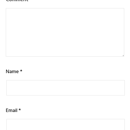
Name
*
Email
*