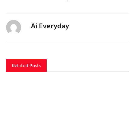
Ai Everyday
Related Posts