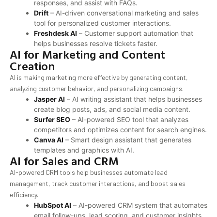
responses, and assist with FAQs.
Drift
– AI-driven conversational marketing and sales
tool for personalized customer interactions.
Freshdesk AI
– Customer support automation that
helps businesses resolve tickets faster.
AI for Marketing and Content
Creation
AI is making marketing more effective by generating content,
analyzing customer behavior, and personalizing campaigns.
Jasper AI
– AI writing assistant that helps businesses
create blog posts, ads, and social media content.
Surfer SEO
– AI-powered SEO tool that analyzes
competitors and optimizes content for search engines.
Canva AI
– Smart design assistant that generates
templates and graphics with AI.
AI for Sales and CRM
AI-powered CRM tools help businesses automate lead
management, track customer interactions, and boost sales
efficiency.
HubSpot AI
– AI-powered CRM system that automates
email follow-ups, lead scoring, and customer insights.