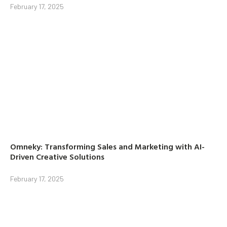
February 17, 2025
Omneky: Transforming Sales and Marketing with AI-
Driven Creative Solutions
February 17, 2025