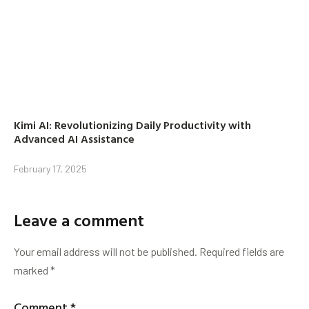
Kimi AI: Revolutionizing Daily Productivity with
Advanced AI Assistance
February 17, 2025
Leave a comment
Your email address will not be published.
Required fields are
marked
*
Comment
*