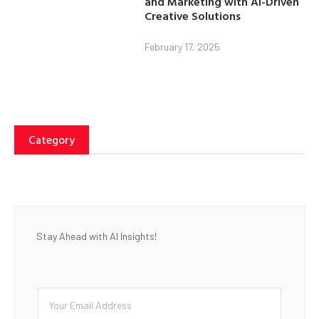
and Marketing with AI-Driven
Creative Solutions
February 17, 2025
Category
Stay Ahead with AI Insights!