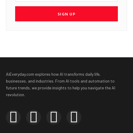
SIGN UP
AiEveryday.com explores how AI transforms daily life,
businesses, and industries. From AI tools and automation to
future trends, we provide insights to help you navigate the AI
revolution.