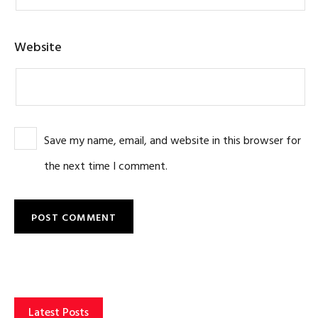
Website
Save my name, email, and website in this browser for
the next time I comment.
Latest Posts