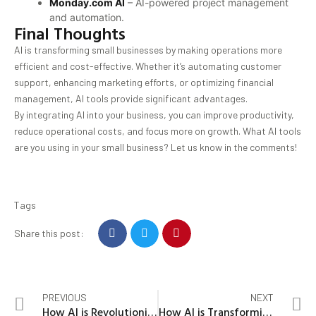
Monday.com AI
– AI-powered project management
and automation.
Final Thoughts
AI is transforming small businesses by making operations more
efficient and cost-effective. Whether it’s automating customer
support, enhancing marketing efforts, or optimizing financial
management, AI tools provide significant advantages.
By integrating AI into your business, you can improve productivity,
reduce operational costs, and focus more on growth. What AI tools
are you using in your small business? Let us know in the comments!
Tags
Share this post:
PREVIOUS
NEXT
How AI is Revolutionizing Everyday Life: The Future is Here
How AI is Transforming Businesses in 2025