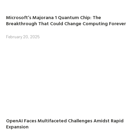
Microsoft’s Majorana 1 Quantum Chip: The
Breakthrough That Could Change Computing Forever
February 20, 2025
OpenAI Faces Multifaceted Challenges Amidst Rapid
Expansion