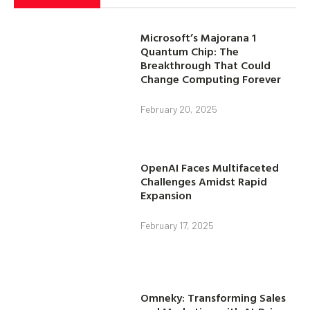
Microsoft’s Majorana 1
Quantum Chip: The
Breakthrough That Could
Change Computing Forever
February 20, 2025
OpenAI Faces Multifaceted
Challenges Amidst Rapid
Expansion
February 17, 2025
Omneky: Transforming Sales