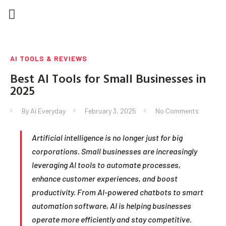
HOME | AI EVERYDAY
AI FOR BUSINESS
AI IN EVERYDAY LIFE
AI TOOLS & REVIEWS
AI TOOLS & REVIEWS
Best AI Tools for Small Businesses in
2025
By
Ai Everyday
February 3, 2025
No Comments
Artificial intelligence is no longer just for big
corporations. Small businesses are increasingly
leveraging AI tools to automate processes,
enhance customer experiences, and boost
productivity. From AI-powered chatbots to smart
automation software, AI is helping businesses
operate more efficiently and stay competitive.